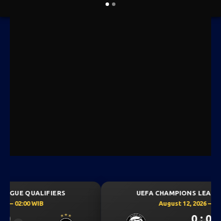
UEFA CHAMPIONS LEAGUE QUALIFIERS
August 12, 2026 — 01:30 WIB
0 : 0