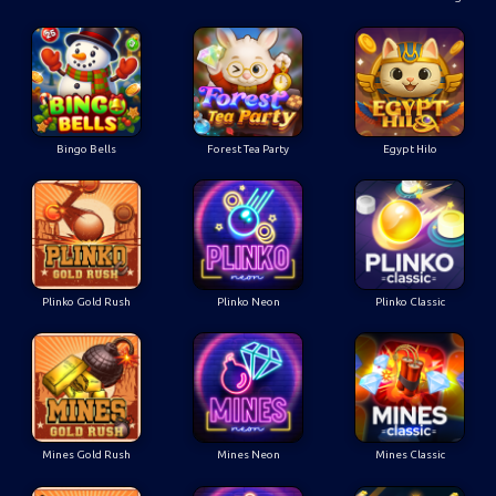
Bingo Bells
Forest Tea Party
Egypt Hilo
Plinko Gold Rush
Plinko Neon
Plinko Classic
Mines Gold Rush
Mines Neon
Mines Classic