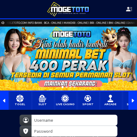
TO.COM INFO BANK : BCA - ONLINE l MANDIRI - ONLINE l BRI - ONLINE l BNI -ONLINE l DANA l OVO - PUL
TOGEL
SLOT
LIVE CASINO
SPORT
ARCADE
SABU