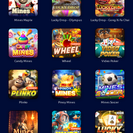
Mines Maple
Lucky Drop - Olympus
Lucky Drop - Gong Xi Fa Chai
Candy Mines
Wheel
Video Poker
Plinko
Pinoy Mines
Mines Soccer