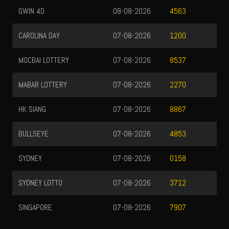
MALAYSIA
07-08-2026
7218
TAIWAN
07-08-2026
5838
QATAR
07-08-2026
3158
HONGKONG
07-08-2026
9943
HONGKONG LOTTO
07-08-2026
6011
TOTO WUHAN
08-08-2026
6989