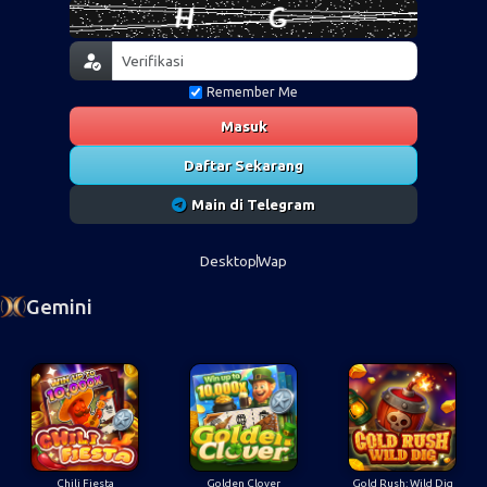
Remember Me
Masuk
Daftar Sekarang
Main di Telegram
Desktop
Wap
Gemini
Chili Fiesta
Golden Clover
Gold Rush: Wild Dig