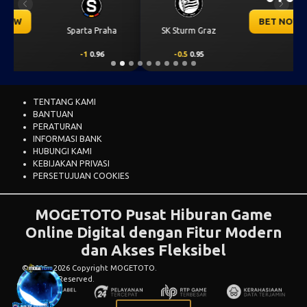
Previous
Next
BET NOW
SK Sturm Graz
Fenerbahce
-0.5
0.95
0.5
0.87
TENTANG KAMI
BANTUAN
PERATURAN
INFORMASI BANK
HUBUNGI KAMI
KEBIJAKAN PRIVASI
PERSETUJUAN COOKIES
MOGETOTO Pusat Hiburan Game
Online Digital dengan Fitur Modern
dan Akses Fleksibel
© 2015 - 2026 Copyright MOGETOTO.
All Rights Reserved.