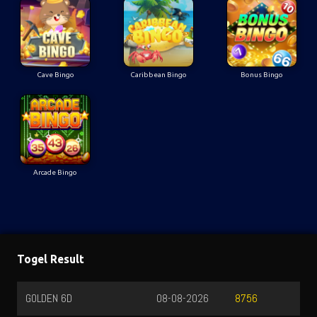
Cave Bingo
Caribbean Bingo
Bonus Bingo
Arcade Bingo
Togel Result
PCSO
07-08-2026
6964