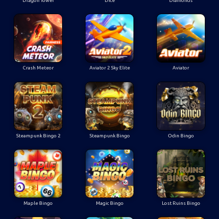
Dragon Tower
Dice
Diamonds
Crash Meteor
Aviator 2 Sky Elite
Aviator
Steampunk Bingo 2
Steampunk Bingo
Odin Bingo
Maple Bingo
Magic Bingo
Lost Ruins Bingo