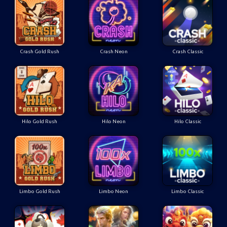
Crash Gold Rush
Crash Neon
Crash Classic
Hilo Gold Rush
Hilo Neon
Hilo Classic
Limbo Gold Rush
Limbo Neon
Limbo Classic