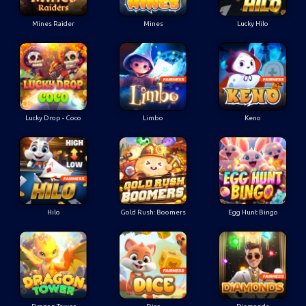
Mines Raider
Mines
Lucky Hilo
Lucky Drop - Coco
Limbo
Keno
Hilo
Gold Rush: Boomers
Egg Hunt Bingo