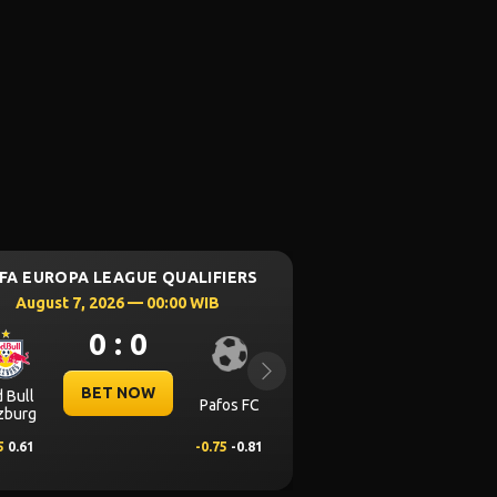
6/8/2026
FA EUROPA LEAGUE QUALIFIERS
August 7, 2026 — 00:00 WIB
0 : 0
Next
BET NOW
Hradec
Besiktas
alove
25
-0.81
0.25
0.61