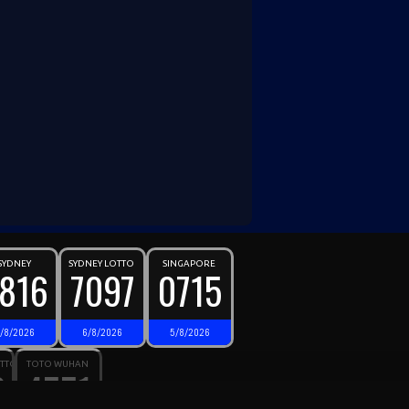
SYDNEY
SYDNEY LOTTO
SINGAPORE
816
7097
0715
/8/2026
6/8/2026
5/8/2026
TTO
TOTO WUHAN
9
4551