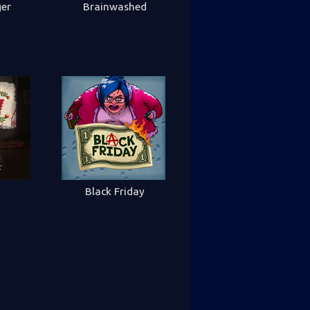
ger
Brainwashed
Black Friday