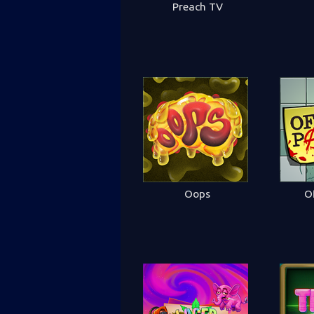
Preach TV
Oops
O