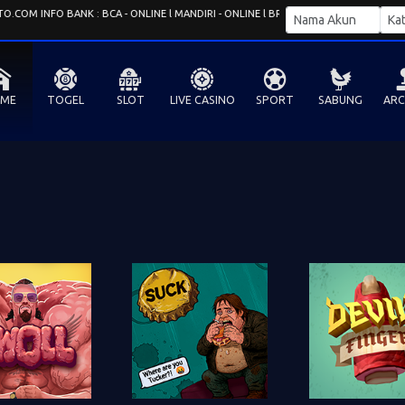
FO BANK : BCA - ONLINE l MANDIRI - ONLINE l BRI - ONLINE l BNI -ONLINE l DANA
ME
TOGEL
SLOT
LIVE CASINO
SPORT
SABUNG
ARC