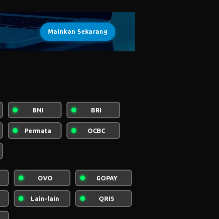
Mainkan Sekarang
BNI
BRI
Permata
OCBC
OVO
GOPAY
Lain-lain
QRIS