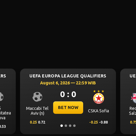
5/8/2026
5/8/2026
5/8/2026
5/8/2026
5/8/2026
ERS
UEFA EUROPA LEAGUE QUALIFIERS
UE
August 6, 2026 — 22:59 WIB
0 : 0
BET NOW
Jagiellonia
FC 
lecht
Rangers FC
Bialystok
Kr
-0.82
0.00
-0.88
0.00
0.72
-0.