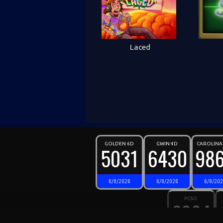
Laced
GOLDEN 6D
GWIN 4D
CAROLINA
5031
6430
98
6/8/2026
6/8/2026
6/8/20
PCSO
2884