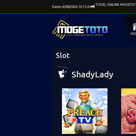
SITUS SLOT TOGEL ONLINE MOGETOTO.COM IN
Kamis 6/08/2026 10:15:25
HO
Slot
ShadyLady