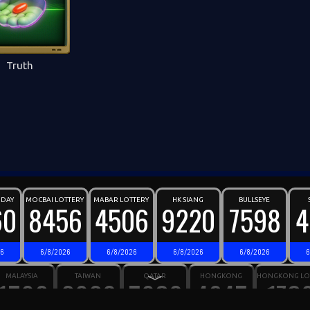
Truth
 DAY
MOCBAI LOTTERY
MABAR LOTTERY
HK SIANG
BULLSEYE
60
8456
4506
9220
7598
4
26
6/8/2026
6/8/2026
6/8/2026
6/8/2026
6
MALAYSIA
TAIWAN
QATAR
HONGKONG
HONGKONG LO
1592
6960
5930
4245
173