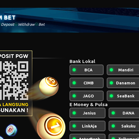
M BET
Deposit
Withdraw
Bet
Bank Lokal
BCA
Mandiri
CIMB
Danamon
JAGO
SeaBank
E Money & Pulsa
Jenius
DANA
LinkAja
Sakuku
AntarBank
Telkomsel