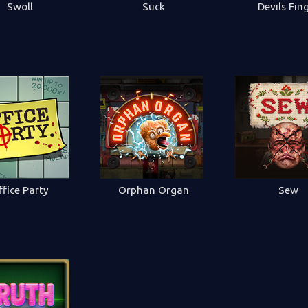
Swoll
Suck
Devils Fin
ffice Party
Orphan Organ
Sew