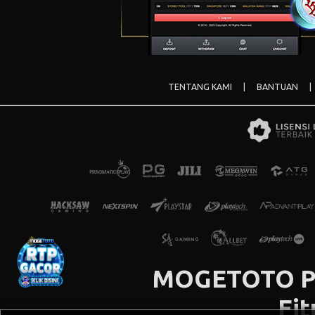
TENTANG KAMI
|
BANTUAN
|
MOGETOTO Pus
Fit