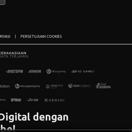
RIVASI
|
PERSETUJUAN COOKIES
igital dengan
ibel