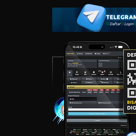
TELEGRA
Daftar
Login