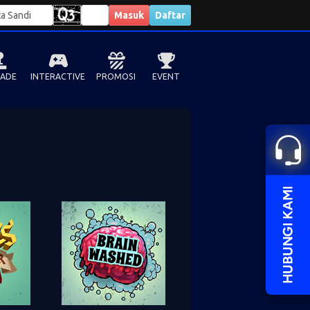
 l OVO - PULSA READY
SITUS SLOT TOGEL ONLINE MOGETOTO.COM INFO BA
Masuk
Daftar
ADE
INTERACTIVE
PROMOSI
EVENT