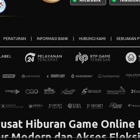
PERATURAN
|
INFORMASI BANK
|
HUBUNGI KAMI
|
KEBIJAKAN P
at Hiburan Game Online D
ur Modern dan Akses Fleks