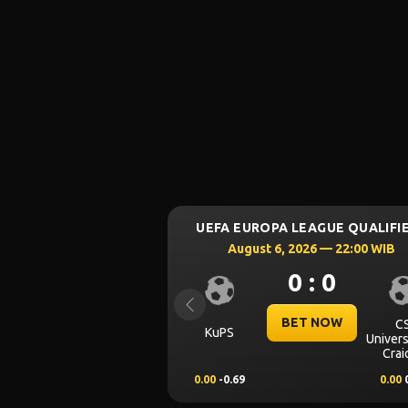
5/8/2026
UEFA EUROPA LEAGUE QUALIFI
August 7, 2026 — 00:45 WIB
0 : 0
Previous
BET NOW
PAOK
Ander
0.5
0.66
-0.5